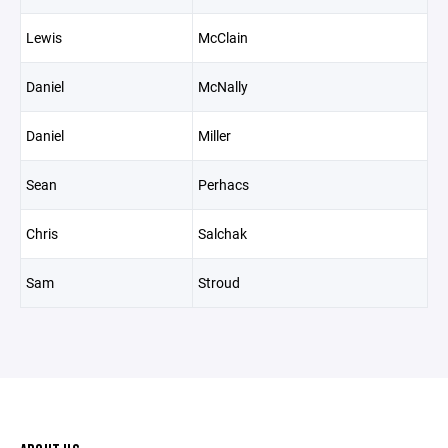
Lewis
McClain
Daniel
McNally
Daniel
Miller
Sean
Perhacs
Chris
Salchak
Sam
Stroud