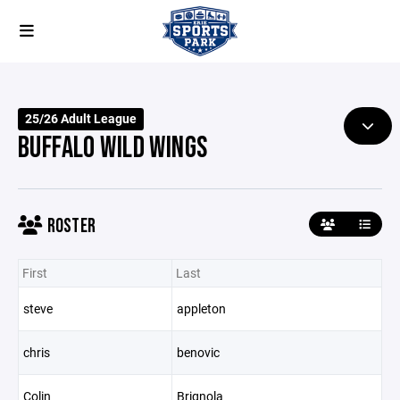
25/26 Adult League
BUFFALO WILD WINGS
ROSTER
First
Last
steve
appleton
chris
benovic
Colin
Brignola