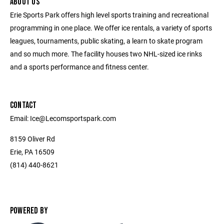
ABOUT US
Erie Sports Park offers high level sports training and recreational
programming in one place. We offer ice rentals, a variety of sports
leagues, tournaments, public skating, a learn to skate program
and so much more. The facility houses two NHL-sized ice rinks
and a sports performance and fitness center.
CONTACT
Email: Ice@Lecomsportspark.com
8159 Oliver Rd
Erie, PA 16509
(814) 440-8621
POWERED BY