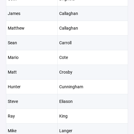
James
Callaghan
Matthew
Callaghan
Sean
Carroll
Mario
Cote
Matt
Crosby
Hunter
Cunningham
Steve
Eliason
Ray
King
Mike
Langer