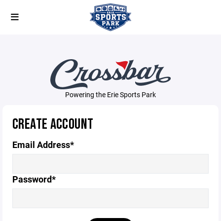
Powering the Erie Sports Park
CREATE ACCOUNT
Email Address*
Password*