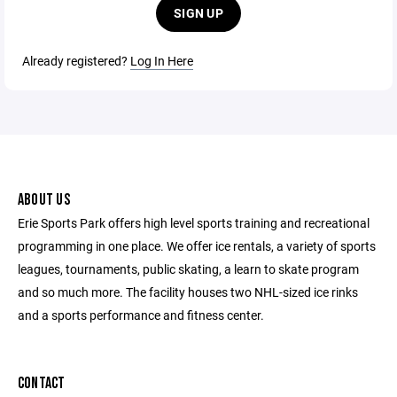
SIGN UP
Already registered?
Log In Here
ABOUT US
Erie Sports Park offers high level sports training and recreational
programming in one place. We offer ice rentals, a variety of sports
leagues, tournaments, public skating, a learn to skate program
and so much more. The facility houses two NHL-sized ice rinks
and a sports performance and fitness center.
CONTACT