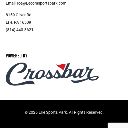
Email: Ice@Lecomsportspark.com
8159 Oliver Rd
Erie, PA 16509
(814) 440-8621
POWERED BY
©
2026 Erie Sports Park. All Rights Reserved.