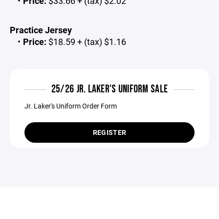
Price:
$33.66 + (tax) $2.02
Practice Jersey
Price:
$18.59 + (tax) $1.16
25/26 JR. LAKER'S UNIFORM SALE
Jr. Laker's Uniform Order Form
REGISTER