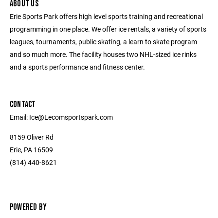
ABOUT US
Erie Sports Park offers high level sports training and recreational
programming in one place. We offer ice rentals, a variety of sports
leagues, tournaments, public skating, a learn to skate program
and so much more. The facility houses two NHL-sized ice rinks
and a sports performance and fitness center.
CONTACT
Email: Ice@Lecomsportspark.com
8159 Oliver Rd
Erie, PA 16509
(814) 440-8621
POWERED BY