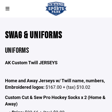
SWAG & UNIFORMS
UNIFORMS
AK Custom Twill JERSEYS
Home and Away Jerseys w/ Twill name, numbers,
Embroidered logos:
$167.00 + (tax) $10.02
Custom Cut & Sew Pro Hockey Socks x 2 (Home &
Away)