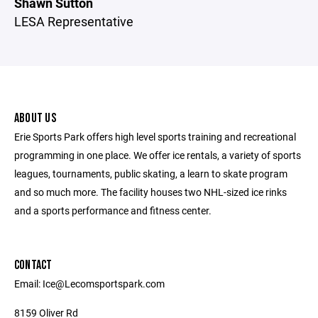
Shawn Sutton
LESA Representative
ABOUT US
Erie Sports Park offers high level sports training and recreational
programming in one place. We offer ice rentals, a variety of sports
leagues, tournaments, public skating, a learn to skate program
and so much more. The facility houses two NHL-sized ice rinks
and a sports performance and fitness center.
CONTACT
Email: Ice@Lecomsportspark.com
8159 Oliver Rd