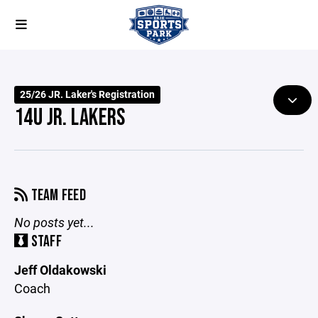
25/26 JR. Laker's Registration
14U JR. LAKERS
TEAM FEED
No posts yet...
STAFF
Jeff Oldakowski
Coach